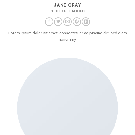
JANE GRAY
PUBLIC RELATIONS
Lorem ipsum dolor sit amet, consectetuer adipiscing elit, sed diam
nonummy.