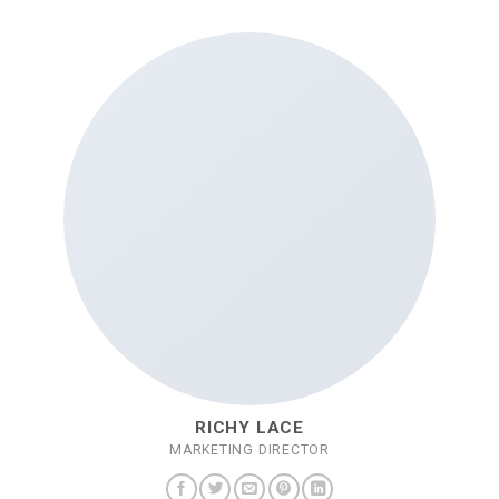
RICHY LACE
MARKETING DIRECTOR