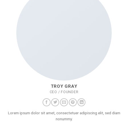
TROY GRAY
CEO / FOUNDER
Lorem ipsum dolor sit amet, consectetuer adipiscing elit, sed diam
nonummy.