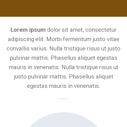
Lorem ipsum
dolor sit amet, consectetur
adipiscing elit. Morbi fermentum justo vitae
convallis varius. Nulla tristique risus ut justo
pulvinar mattis. Phasellus aliquet egestas
mauris in venenatis. Nulla tristique risus ut
justo pulvinar mattis. Phasellus aliquet
egestas mauris in venenatis.