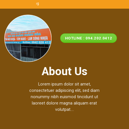
Skip
i nhựa ASA/PVC Miền Trung
to
content
HOTLINE : 094.202.0412
About Us
Lorem ipsum dolor sit amet,
consectetuer adipiscing elit, sed diam
nonummy nibh euismod tincidunt ut
laoreet dolore magna aliquam erat
volutpat….