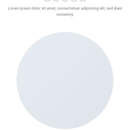
Lorem ipsum dolor sit amet, consectetuer adipiscing elit, sed diam
nonummy.