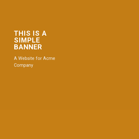
THIS IS A
SIMPLE
BANNER
A Website for Acme
Company