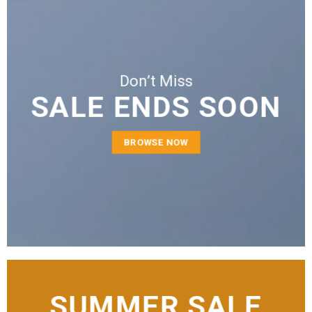
Don’t Miss
SALE ENDS SOON
BROWSE NOW
SUMMER SALE