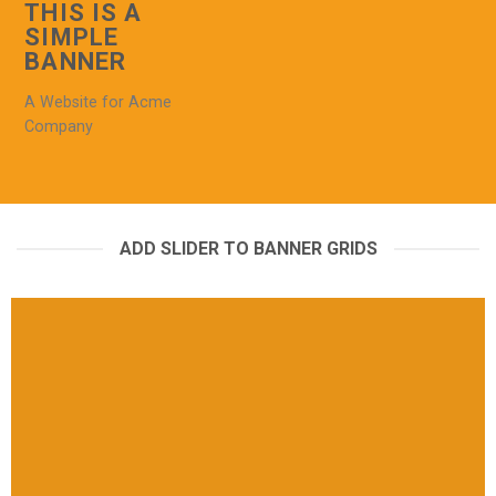
THIS IS A
SIMPLE
BANNER
A Website for Acme
Company
ADD SLIDER TO BANNER GRIDS