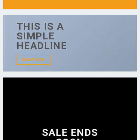
THIS IS A
SIMPLE
HEADLINE
SHOP NOW
SALE ENDS