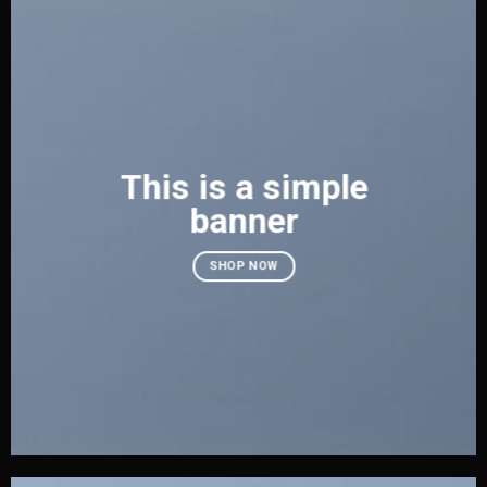
This is a simple
banner
SHOP NOW