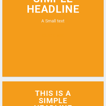
HEADLINE
A Small text
CLICK ME!
THIS IS A
SIMPLE