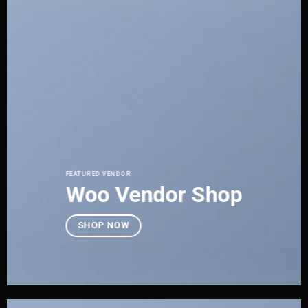
FEATURED VENDOR
Woo Vendor Shop
SHOP NOW