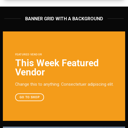
BANNER GRID WITH A BACKGROUND
FEATURED VENDOR
This Week Featured
Vendor
Change this to anything. Consectetuer adipiscing elit.
GO TO SHOP