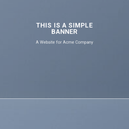
THIS IS A SIMPLE
BANNER
A Website for Acme Company