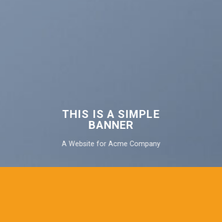
THIS IS A SIMPLE
BANNER
A Website for Acme Company