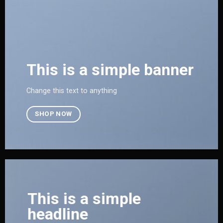
This is a simple banner
Change this text to anything
SHOP NOW
This is a simple
headline