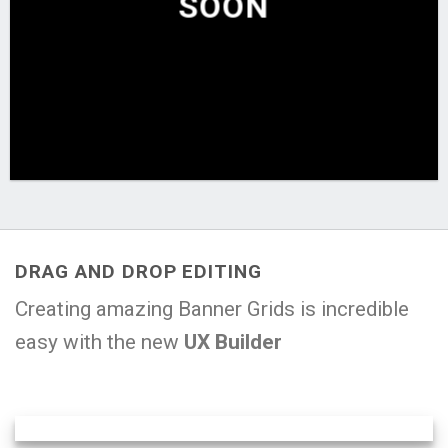
SOON
DRAG AND DROP EDITING
Creating amazing Banner Grids is incredible
easy with the new
UX Builder