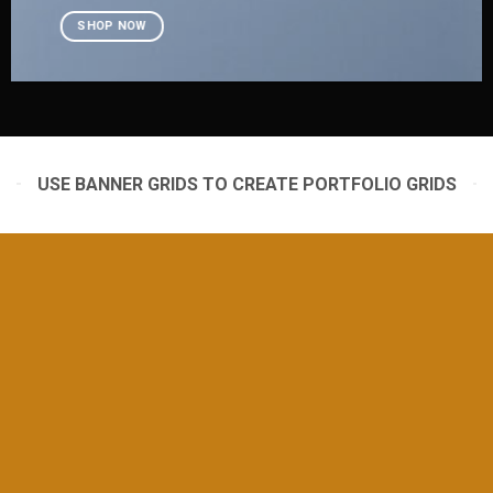
SHOP NOW
USE BANNER GRIDS TO CREATE PORTFOLIO GRIDS