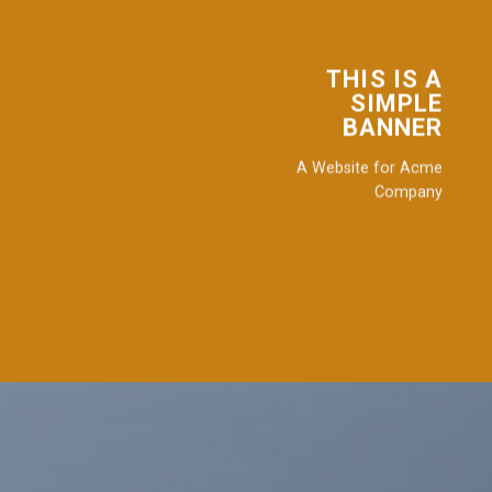
THIS IS A
SIMPLE
BANNER
A Website for Acme
Company