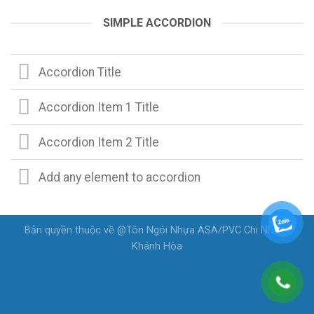
SIMPLE ACCORDION
Accordion Title
Accordion Item 1 Title
Accordion Item 2 Title
Add any element to accordion
Bản quyền thuộc về @Tôn Ngói Nhựa ASA/PVC Chi Nhánh
Khánh Hòa