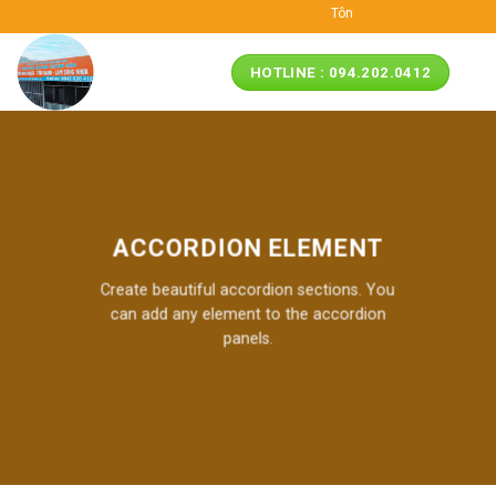
Skip
Tôn ngói nhựa ASA/PVC M
to
content
HOTLINE : 094.202.0412
ACCORDION ELEMENT
Create beautiful accordion sections. You
can add any element to the accordion
panels.